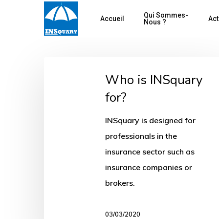
Skip
Qui Sommes-
Accueil
Act
to
Nous ?
main
content
Who
Who is INSquary
is
for?
INSquary
for?
Hit enter to search or ESC to close
INSquary is designed for
professionals in the
insurance sector such as
insurance companies or
brokers.
03/03/2020