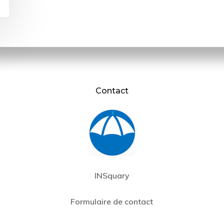
Contact
INSquary
Formulaire de contact