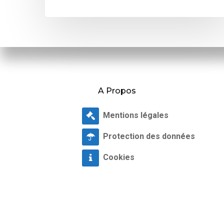
A Propos
Mentions légales
Protection des données
Cookies