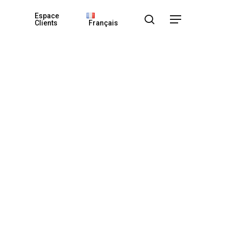
Espace
search
Menu
Clients
Français