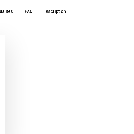
ualités
FAQ
Inscription