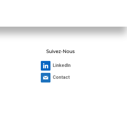
Suivez-Nous
LinkedIn
Contact