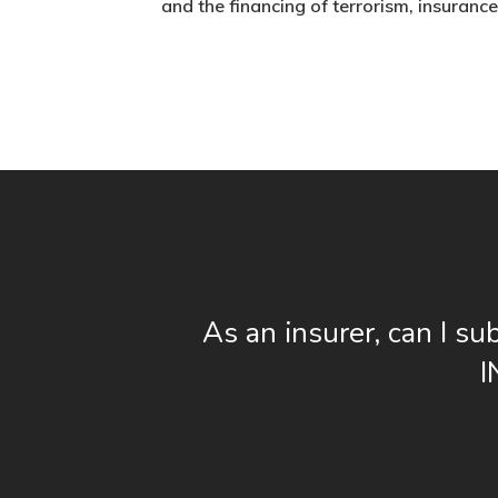
and the financing of terrorism, insurance 
As an insurer, can I su
I