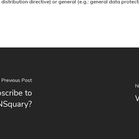
distribution directive) or general (e.g.: general data protect
Previous Post
N
bscribe to
W
NSquary?