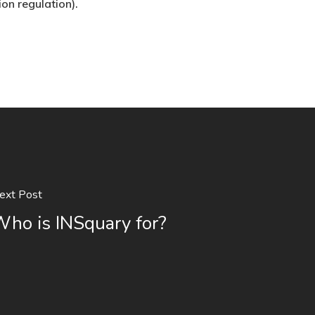
ion regulation).
ext Post
ho is INSquary for?