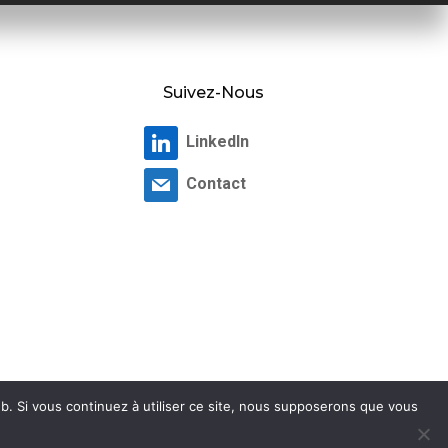
Suivez-Nous
LinkedIn
Contact
b. Si vous continuez à utiliser ce site, nous supposerons que vous