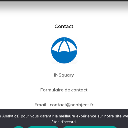
Contact
INSquary
Formulaire de contact
Email :
contact@neobject.fr
Analytics) pour vous garantir la meilleure expérience sur notre site we
êtes d'accord.