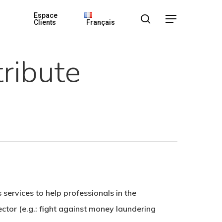
Espace
search
Menu
Clients
Français
ribute
services to help professionals in the
sector (e.g.: fight against money laundering