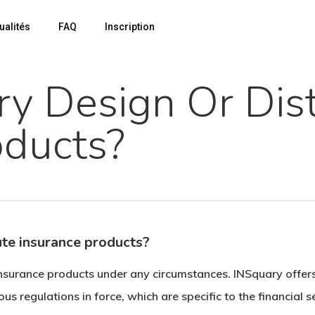
ualités
FAQ
Inscription
y Design Or Dist
oducts?
ute insurance products?
nsurance products under any circumstances. INSquary offers 
us regulations in force, which are specific to the financial 