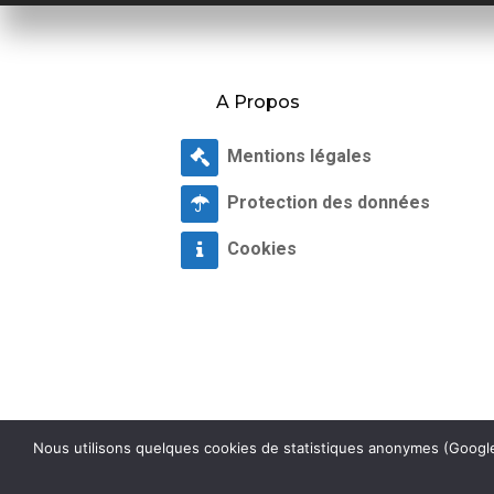
A Propos
Mentions légales
Protection des données
Cookies
Nous utilisons quelques cookies de statistiques anonymes (Google 