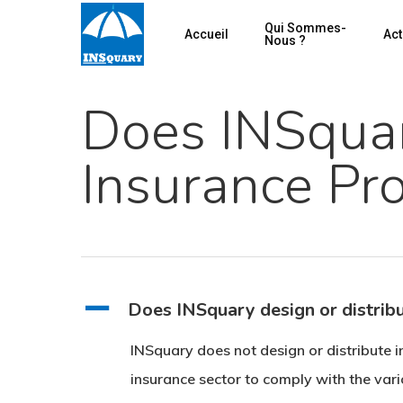
Skip
Qui Sommes-
Accueil
Act
to
Nous ?
main
content
Does INSquar
Insurance Pr
Hit enter to search or ESC to close
A
Does INSquary design or distrib
INSquary does not design or distribute i
insurance sector to comply with the vario