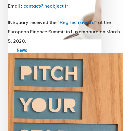
News
The CNIL strikes
(relatively) hard
Endowed with new means of
sanctions by the GDPR (General
Data Protection Regulation), the
CNIL (which is the French Data
Protection Authority) goes on
the…