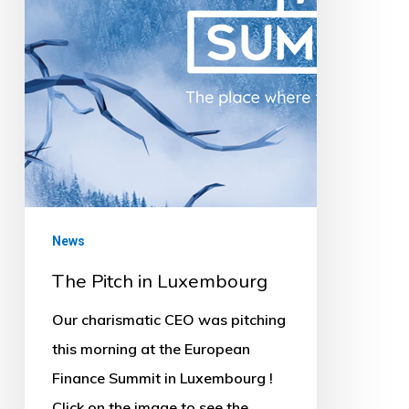
News
The Pitch in Luxembourg
Our charismatic CEO was pitching
this morning at the European
Finance Summit in Luxembourg !
Click on the image to see the