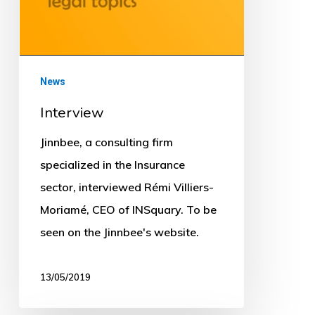
News
Interview
Jinnbee, a consulting firm
specialized in the Insurance
sector, interviewed Rémi Villiers-
Moriamé, CEO of INSquary. To be
seen on the Jinnbee's website.
13/05/2019