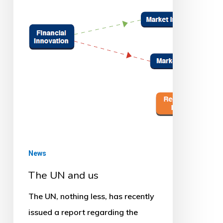
News
The UN and us
The UN, nothing less, has recently
issued a report regarding the