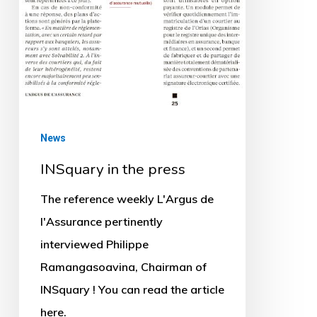
News
INSquary in the press
The reference weekly L'Argus de
l'Assurance pertinently
interviewed Philippe
Ramangasoavina, Chairman of
INSquary ! You can read the article
here.