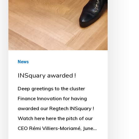
News
INSquary awarded !
Deep greetings to the cluster
Finance Innovation for having
awarded our Regtech INSquary !
Watch here here the pitch of our
CEO Rémi Villiers-Moriamé, June…