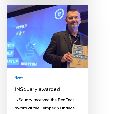
INSquary
awarded
News
INSquary awarded
INSquary received the RegTech
award at the European Finance