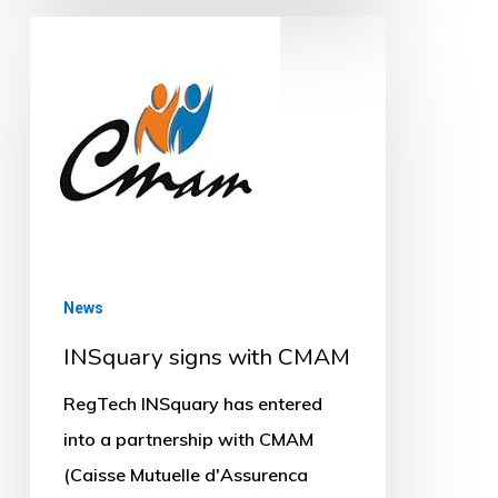
INSquary
signs
with
CMAM
News
INSquary signs with CMAM
RegTech INSquary has entered
into a partnership with CMAM
(Caisse Mutuelle d'Assurenca