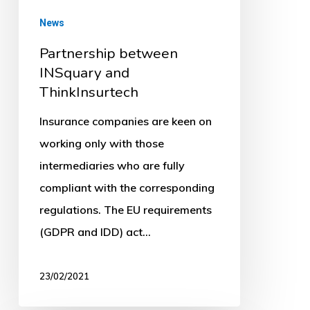
News
Partnership between
INSquary and
ThinkInsurtech
Insurance companies are keen on
working only with those
intermediaries who are fully
compliant with the corresponding
regulations. The EU requirements
(GDPR and IDD) act…
23/02/2021