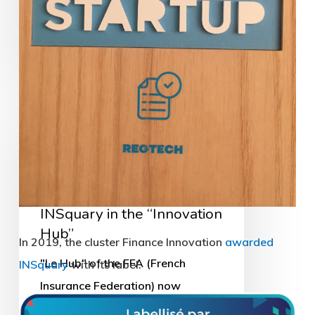
23/01/2019
INSquary
in
the
“Innovation
News
Hub”
INSquary in the “Innovation
Hub”
"Le Hub" of the FFA (French
Insurance Federation) now
includes half a dozen start-ups