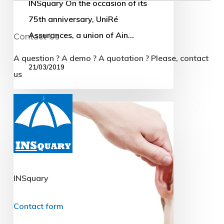
INSquary On the occasion of its
75th anniversary, UniRé
Assurances, a union of Ain…
21/03/2019
The
CNIL
strikes
(relatively)
hard