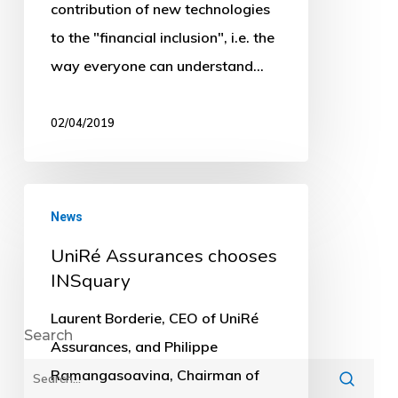
contribution of new technologies
to the "financial inclusion", i.e. the
way everyone can understand…
02/04/2019
UniRé
News
Assurances
UniRé Assurances chooses
chooses
INSquary
INSquary
Laurent Borderie, CEO of UniRé
Assurances, and Philippe
Ramangasoavina, Chairman of