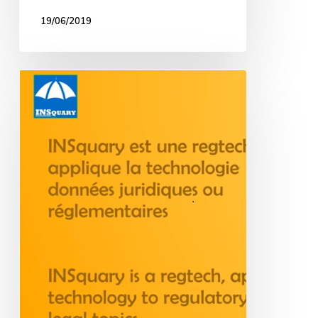
19/06/2019
Interview