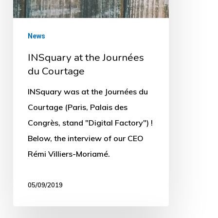
News
INSquary at the Journées
du Courtage
INSquary was at the Journées du
Courtage (Paris, Palais des
Congrès, stand "Digital Factory") !
Below, the interview of our CEO
Rémi Villiers-Moriamé.
05/09/2019