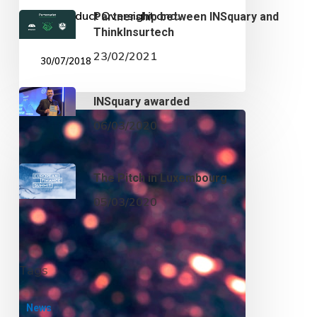
on Product Oversight and…
30/07/2018
European
precisions
on
the
KID