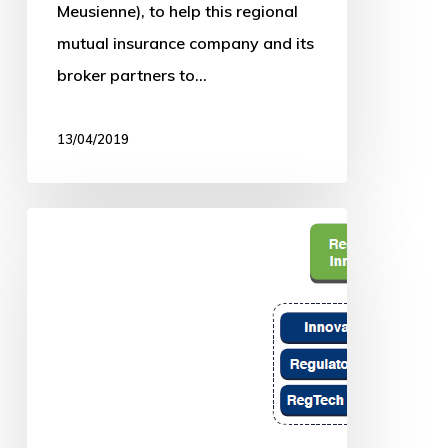
Meusienne), to help this regional
mutual insurance company and its
broker partners to…
13/04/2019
The
UN
and
us