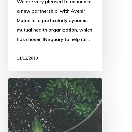
We are very pleased to announce
a new partnership, with Avenir
Mutuelle, a particularly dynamic
mutual health organization, which
has chosen INSquary to help its…
11/12/2019
INSquary
at
the
Journées
du
Courtage