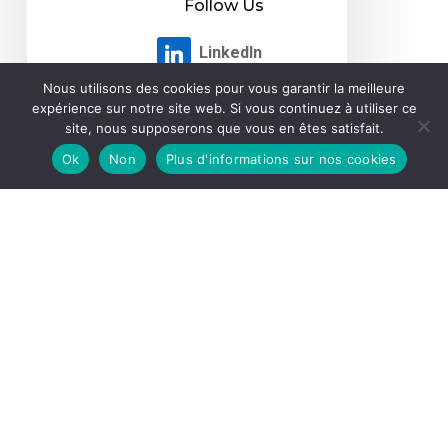
Nous utilisons des cookies pour vous garantir la meilleure
expérience sur notre site web. Si vous continuez à utiliser ce
site, nous supposerons que vous en êtes satisfait.
Ok
Non
Plus d'informations sur nos cookies