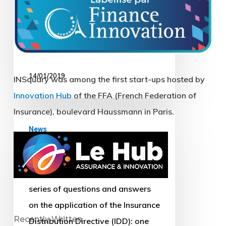
(including INSquary). Located in
the premises of the FFA boulevard
Haussmann…
14/01/2019
Q&A
News
on
Q&A on the IDD
the
IDD
On 11 July, EIOPA published two
series of questions and answers
on the application of the Insurance
Distribution Directive (IDD): one