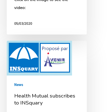
video:
05/03/2020
Health
Mutual
subscribes
to
INSquary
News
Health Mutual subscribes
to INSquary