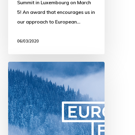
Summit in Luxembourg on March
5! An award that encourages us in
our approach to European…
06/03/2020
The
Pitch
in
Luxembourg