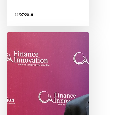
11/07/2019
INSquary
awarded
!